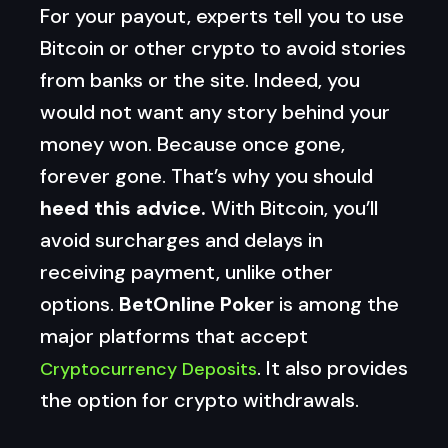
For your payout, experts tell you to use
Bitcoin or other crypto to avoid stories
from banks or the site. Indeed, you
would not want any story behind your
money won. Because once gone,
forever gone. That’s why you should
heed this advice.
With Bitcoin, you’ll
avoid surcharges and delays in
receiving payment, unlike other
options.
BetOnline Poker
is among the
major platforms that accept
. It also provides
Cryptocurrency Deposits
the option for crypto withdrawals.