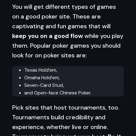
You will get different types of games
on a good poker site. These are
captivating and fun games that will
keep you on a good flow
while you play
them. Popular poker games you should
look for on poker sites are:
Texas Hold’em,
Omaha Hold’em,
Seven-Card Stud,
and Open-face Chinese Poker.
Pick sites that host tournaments, too.
Tournaments build credibility and
experience, whether live or online.