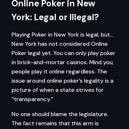
Online Poker in New
York: Legal or Illegal?
Playing Poker in New York is legal, but…
New York has not considered Online
Poker legal yet. You can only play poker
in brick-and-mortar casinos. Mind you,
people play it online regardless. The
issue around online poker’s legality is a
picture of when a state strives for
“transparency.”
No one should blame the legislature.
The fact remains that this arm is