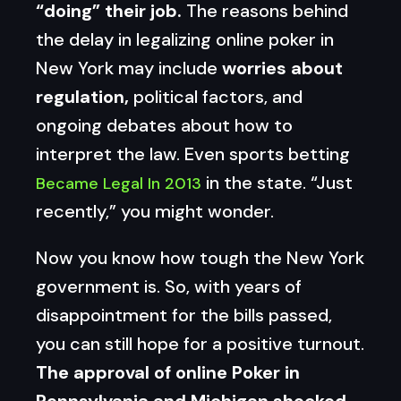
“doing” their job.
The reasons behind
the delay in legalizing online poker in
New York may include
worries about
regulation,
political factors, and
ongoing debates about how to
interpret the law. Even sports betting
in the state. “Just
Became Legal In 2013
recently,” you might wonder.
Now you know how tough the New York
government is. So, with years of
disappointment for the bills passed,
you can still hope for a positive turnout.
The approval of online Poker in