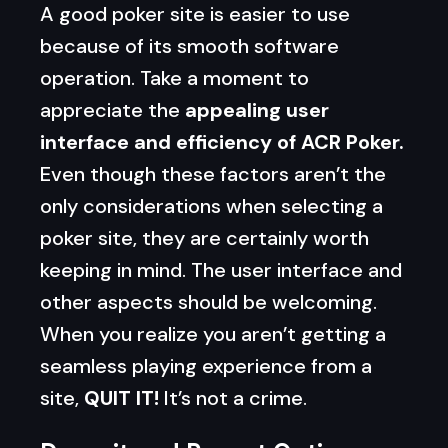
A good poker site is easier to use
because of its smooth software
operation. Take a moment to
appreciate the
appealing user
interface and efficiency of ACR Poker.
Even though these factors aren’t the
only considerations when selecting a
poker site, they are certainly worth
keeping in mind. The user interface and
other aspects should be welcoming.
When you realize you aren’t getting a
seamless playing experience from a
site,
QUIT IT!
It’s not a crime.