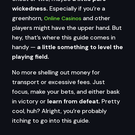
wickedness.
Especially if you’re a
greenhorn,
and other
Online Casinos
players might have the upper hand. But
hey, that’s where this guide comes in
handy —
a little something to level the
playing field.
No more shelling out money for
transport or excessive fees. Just
focus, make your bets, and either bask
in victory or
learn from defeat.
Pretty
cool, huh? Alright, you’re probably
itching to go into this guide.