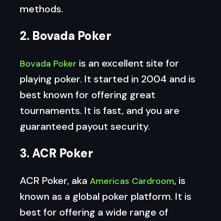
methods.
2. Bovada Poker
is an excellent site for
Bovada Poker
playing poker. It started in 2004 and is
best known for offering great
tournaments. It is fast, and you are
guaranteed payout security.
3. ACR Poker
ACR Poker, aka
, is
Americas Cardroom
known as a global poker platform. It is
best for offering a wide range of