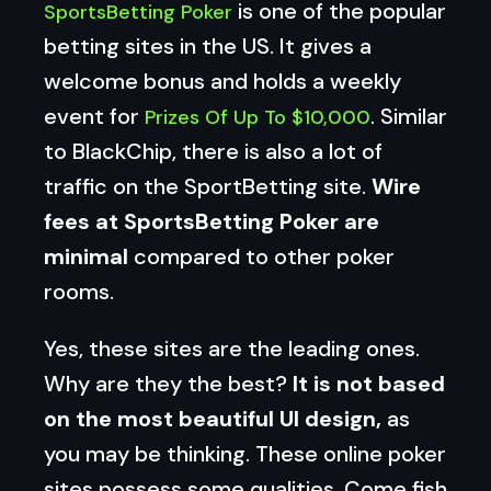
is one of the popular
SportsBetting Poker
betting sites in the US. It gives a
welcome bonus and holds a weekly
event for
. Similar
Prizes Of Up To $10,000
to BlackChip, there is also a lot of
traffic on the SportBetting site.
Wire
fees at SportsBetting Poker are
minimal
compared to other poker
rooms.
Yes, these sites are the leading ones.
Why are they the best?
It is not based
on the most beautiful UI design,
as
you may be thinking. These online poker
sites possess some qualities. Come fish