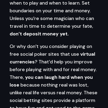
when to play and when to learn. Set
boundaries on your time and money.
Unless you’re some magician who can
travel in time to determine your fate,
don’t deposit money yet.
Or why don’t you consider playing on
free social poker sites that use
virtual
currencies
? That’d help you improve
before playing with and for real money.
There,
you can laugh hard when you
lose
because nothing real was lost,
unlike real life versus real money. These
social betting sites provide a platform