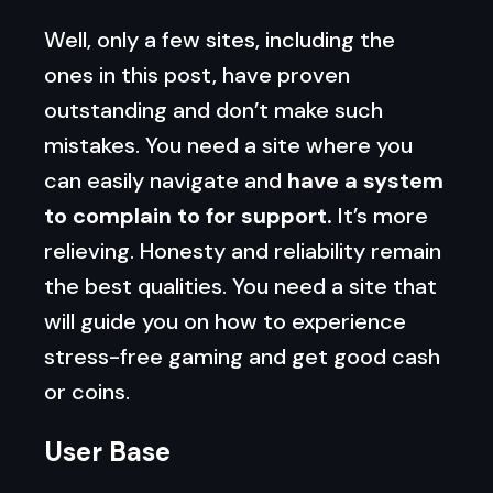
Well, only a few sites, including the
ones in this post, have proven
outstanding and don’t make such
mistakes. You need a site where you
can easily navigate and
have a system
to complain to for support.
It’s more
relieving. Honesty and reliability remain
the best qualities. You need a site that
will guide you on how to experience
stress-free gaming and get good cash
or coins.
User Base