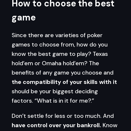
How to choose the best
game
Since there are varieties of poker
games to choose from, how do you
know the best game to play? Texas
hold’em or Omaha hold’em? The
benefits of any game you choose and
the compatibility of your skills with it
should be your biggest deciding
factors. “What is in it for me?.”
Don’t settle for less or too much. And
have control over your bankroll.
Know