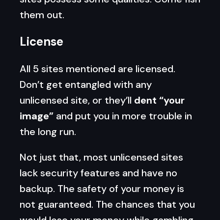
them out.
License
All 5 sites mentioned are licensed.
Don’t get entangled with any
unlicensed site, or they’ll
dent “your
image”
and put you in more trouble in
the long run.
Not just that, most unlicensed sites
lack security features and have no
backup. The safety of your money is
not guaranteed. The chances that you