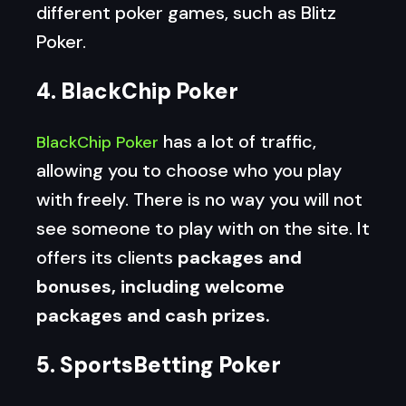
different poker games, such as Blitz
Poker.
4. BlackChip Poker
has a lot of traffic,
BlackChip Poker
allowing you to choose who you play
with freely. There is no way you will not
see someone to play with on the site. It
offers its clients
packages and
bonuses, including welcome
packages and cash prizes.
5. SportsBetting Poker