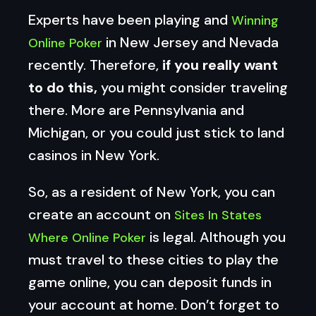
Experts have been playing and
Winning
in New Jersey and Nevada
Online Poker
recently. Therefore,
if you really want
to do this,
you might consider traveling
there. More are Pennsylvania and
Michigan, or you could just stick to land
casinos in New York.
So, as a resident of New York, you can
create an account on
Sites In States
is legal. Although you
Where Online Poker
must travel to these cities to play the
game online, you can deposit funds in
your account at home. Don’t forget to