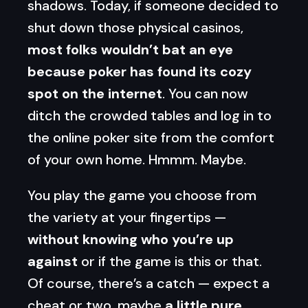
shadows. Today, if someone decided to
shut down those physical casinos,
most folks wouldn’t bat an eye
because poker has found its cozy
spot on the internet
. You can now
ditch the crowded tables and log in to
the online poker site from the comfort
of your own home. Hmmm. Maybe.
You play the game you choose from
the variety at your fingertips —
without knowing who you’re up
against
or if the game is this or that.
Of course, there’s a catch — expect a
cheat or two, maybe
a little pure