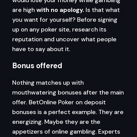
would lose your money while gambling
are high
with no apology.
Is that what
you want for yourself? Before signing
up on any poker site, research its
reputation and uncover what people
have to say about it.
Bonus offered
Nothing matches up with
mouthwatering bonuses after the main
offer. BetOnline Poker on deposit
bonuses is a perfect example. They are
energizing. Maybe they are the
appetizers of online gambling. Experts