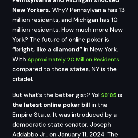
Pennsylvania and Michigan shocked
New Yorkers.
Why? Pennsylvania has 13
million residents, and Michigan has 10
million residents. How much more New
York? The future of online poker is
“bright, like a diamond”
in New York.
With
Approximately 20 Million Residents
compared to those states, NY is the
citadel.
But what’s the better gist? Yo!
is
S8185
the latest online poker bill
in the
Empire State. It was introduced by a
democratic state senator, Joseph
Addabbo Jr., on January 11, 2024. The