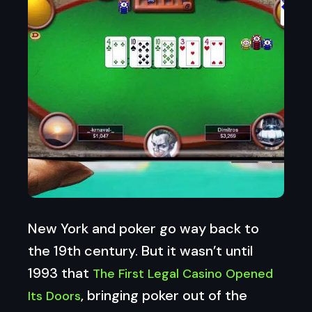
New York and poker go way back to
the 19th century. But it wasn’t until
1993 that
The First Legal Casino Opened
, bringing poker out of the
Its Doors