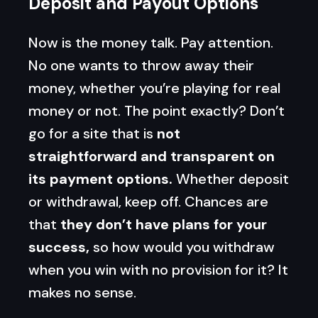
Deposit and Payout Options
Now is the money talk. Pay attention.
No one wants to throw away their
money, whether you’re playing for real
money or not. The point exactly? Don’t
go for a site that is
not
straightforward and transparent on
its payment options.
Whether deposit
or withdrawal, keep off. Chances are
that
they don’t have plans for your
success,
so how would you withdraw
when you win with no provision for it? It
makes no sense.