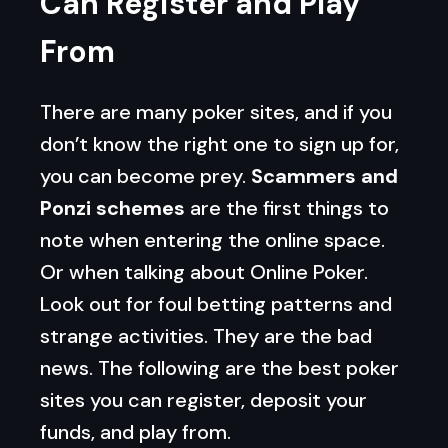
Can Register and Play
From
There are many poker sites, and if you
don’t know the right one to sign up for,
you can become prey.
Scammers and
Ponzi schemes
are the first things to
note when entering the online space.
Or when talking about Online Poker.
Look out for foul betting patterns and
strange activities. They are the bad
news. The following are the best poker
sites you can register, deposit your
funds, and play from.