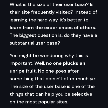
What is the size of their user base? Is
their site frequently visited? Instead of
learning the hard way, it’s better to
learn from the experiences of others.
The biggest question is, do they have a
substantial user base?
You might be wondering why this is
important. Well,
no one plucks an
unripe fruit.
No one goes after
something that doesn’t offer much yet.
The size of the user base is one of the
things that can help you be selective
on the most popular sites.