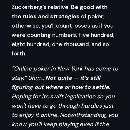
Zuckerberg’s relative.
Be good with
the rules and strategies
of poker;
otherwise, you’ll count losses as if you
were counting numbers. Five hundred,
eight hundred, one thousand, and so
forth.
“Online poker in New York has come to
stay.” Uhm…
Not quite — it’s still
figuring out where or how to settle.
Hoping for its swift legalization so you
won't have to go through hurdles just
to enjoy it online. Notwithstanding, you
know you’ll keep playing even if the