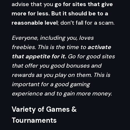
advise that you
go for sites that give
more for less. But it should be to a
reasonable level
; don’t fall for a scam.
Everyone, including you, loves
freebies. This is the time to
activate
that appetite for it.
Go for good sites
that offer you good bonuses and
rewards as you play on them. This is
important for a good gaming
experience and to gain more money.
Variety of Games &
Tournaments