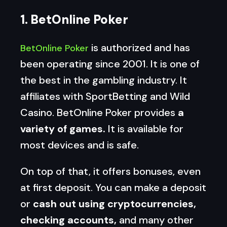
1. BetOnline Poker
is authorized and has
BetOnline Poker
been operating since 2001. It is one of
the best in the gambling industry. It
affiliates with SportBetting and Wild
Casino. BetOnline Poker provides
a
variety of games.
It is available for
most devices and is safe.
On top of that, it offers bonuses, even
at first deposit. You can make a deposit
or
cash out using cryptocurrencies,
checking accounts,
and many other