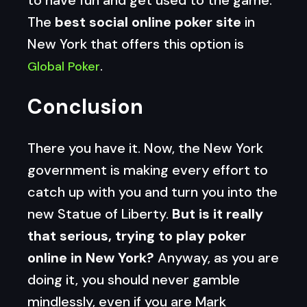
to have fun and get used to the game.
The
best social online poker site
in
New York that offers this option is
.
Global Poker
Conclusion
There you have it. Now, the New York
government is making every effort to
catch up with you and turn you into the
new Statue of Liberty.
But is it really
that serious, trying to play poker
online in New York?
Anyway, as you are
doing it, you should never gamble
mindlessly, even if you are Mark