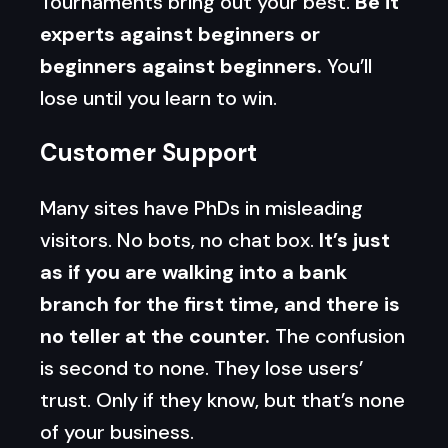
Tournaments bring out your best.
Be it
experts against beginners or
beginners against beginners.
You’ll
lose until you learn to win.
Customer Support
Many sites have PhDs in misleading
visitors. No bots, no chat box.
It’s just
as if you are walking into a bank
branch for the first time, and there is
no teller at the counter.
The confusion
is second to none. They lose users’
trust. Only if they know, but that’s none
of your business.