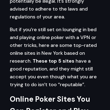
potentially be illegal. It’s strongly
advised to adhere to the laws and
regulations of your area.
But if you’re still set on lounging in bed
and playing online poker with a VPN or
other tricks, here are some top-rated
online sites in New York based on
research.
These top 5 sites
have a
good reputation, and they might still
accept you even though what you are
trying to do isn’t too “reputable”.
Online Poker Sites You