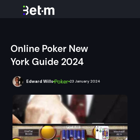
Online Poker New
York Guide 2024
Poker
Edward Wills
23 January 2024