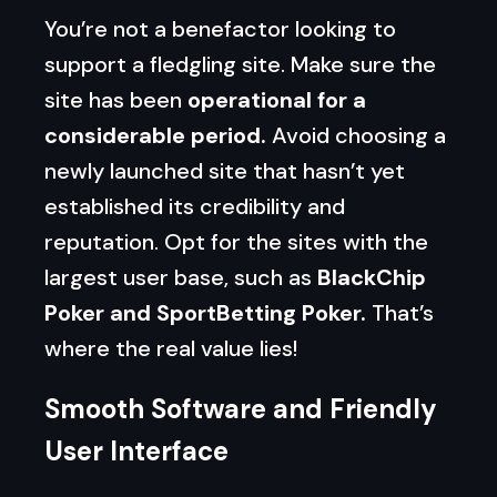
You’re not a benefactor looking to
support a fledgling site. Make sure the
site has been
operational for a
considerable period.
Avoid choosing a
newly launched site that hasn’t yet
established its credibility and
reputation. Opt for the sites with the
largest user base, such as
BlackChip
Poker and SportBetting Poker.
That’s
where the real value lies!
Smooth Software and Friendly
User Interface