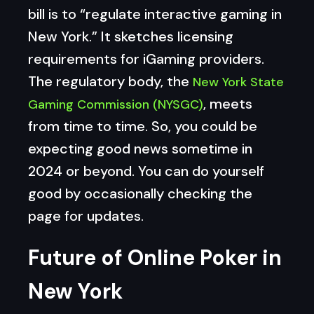
bill is to “regulate interactive gaming in
New York.” It sketches licensing
requirements for iGaming providers.
The regulatory body, the
New York State
, meets
Gaming Commission (NYSGC)
from time to time. So, you could be
expecting good news sometime in
2024 or beyond. You can do yourself
good by occasionally checking the
page for updates.
Future of Online Poker in
New York