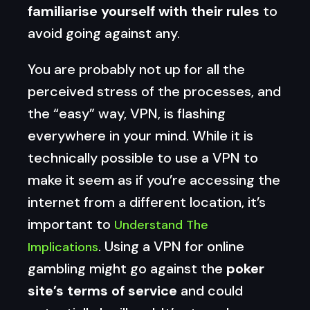
familiarise yourself with their rules
to
avoid going against any.
You are probably not up for all the
perceived stress of the processes, and
the “easy” way, VPN, is flashing
everywhere in your mind. While it is
technically possible to use a VPN to
make it seem as if you’re accessing the
internet from a different location, it’s
important to
Understand The
. Using a VPN for online
Implications
gambling might go against the
poker
site’s terms of service
and could