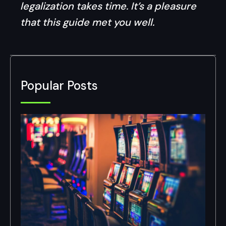
legalization takes time. It’s a pleasure
that this guide met you well.
Popular Posts