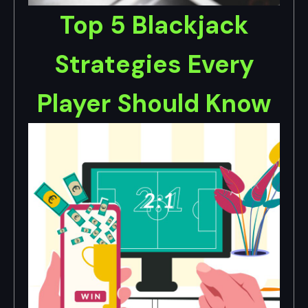
Top 5 Blackjack
Strategies Every
Player Should Know