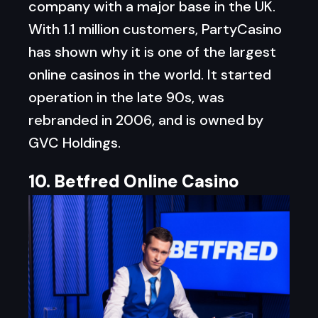
company with a major base in the UK.
With 1.1 million customers, PartyCasino
has shown why it is one of the largest
online casinos in the world. It started
operation in the late 90s, was
rebranded in 2006, and is owned by
GVC Holdings.
10. Betfred Online Casino