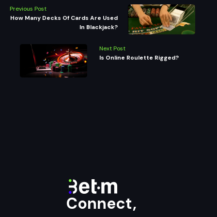
Previous Post
How Many Decks Of Cards Are Used
In Blackjack?
Next Post
Is Online Roulette Rigged?
Connect,