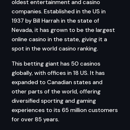
oldest entertainment and casino
companies. Established in the US in
1937 by Bill Harrah in the state of
Nevada, it has grown to be the largest
online casino in the state, giving it a
spot in the world casino ranking.
This betting giant has 50 casinos
globally, with offices in 18 US. It has
expanded to Canadian states and
other parts of the world, offering
diversified sporting and gaming
experiences to its 65 million customers
for over 85 years.