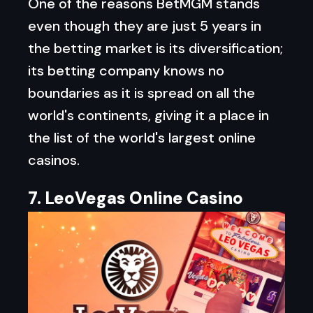
One of the reasons BetMGM stands
even though they are just 5 years in
the betting market is its diversification;
its betting company knows no
boundaries as it is spread on all the
world's continents, giving it a place in
the list of the world's largest online
casinos.
7. LeoVegas Online Casino