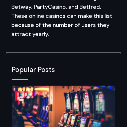
Betway, PartyCasino, and Betfred.
These online casinos can make this list
because of the number of users they
attract yearly.
Popular Posts