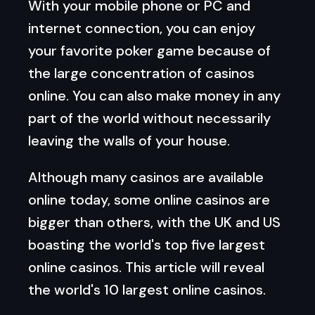
With your mobile phone or PC and
internet connection, you can enjoy
your favorite poker game because of
the large concentration of casinos
online. You can also make money in any
part of the world without necessarily
leaving the walls of your house.
Although many casinos are available
online today, some online casinos are
bigger than others, with the UK and US
boasting the world's top five largest
online casinos. This article will reveal
the world's 10 largest online casinos.