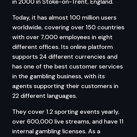
in 2000 in Stoke-on-Trent, England.
Today, it has almost 100 million users
worldwide, covering over 150 countries
with over 7,000 employees in eight
different offices. Its online platform
supports 24 different currencies and
has one of the best customer services
in the gambling business, with its
agents supporting their customers in
22 different languages.
They cover 1.2 sporting events yearly,
over 600,000 live streams, and have 11
internal gambling licenses. As a