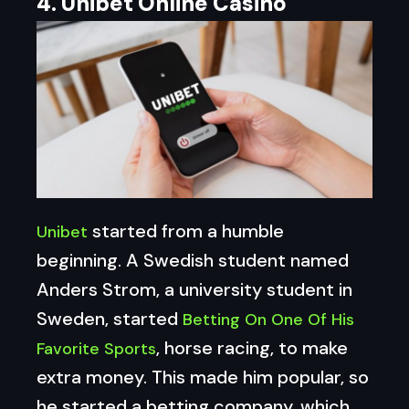
4. Unibet Online Casino
started from a humble
Unibet
beginning. A Swedish student named
Anders Strom, a university student in
Sweden, started
Betting On One Of His
, horse racing, to make
Favorite Sports
extra money. This made him popular, so
he started a betting company, which