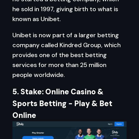
he sold in 1997, giving birth to what is
known as Unibet.
Unibet is now part of a larger betting
company called Kindred Group, which
provides one of the best betting
services for more than 25 million
people worldwide.
5. Stake: Online Casino &
Sports Betting - Play & Bet
Online