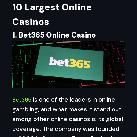
10 Largest Online
Casinos
1. Bet365 Online Casino
is one of the leaders in online
Bet365
gambling, and what makes it stand out
among other online casinos is its global
coverage. The company was founded