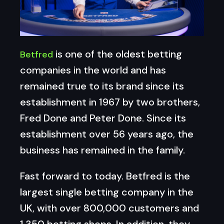
is one of the oldest betting
Betfred
companies in the world and has
remained true to its brand since its
establishment in 1967 by two brothers,
Fred Done and Peter Done. Since its
establishment over 56 years ago, the
business has remained in the family.
Fast forward to today. Betfred is the
largest single betting company in the
UK, with over 800,000 customers and
1,350 betting shops. In addition, they