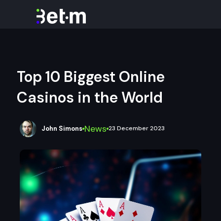
Top 10 Biggest Online
Casinos in the World
News
John Simons
23 December 2023