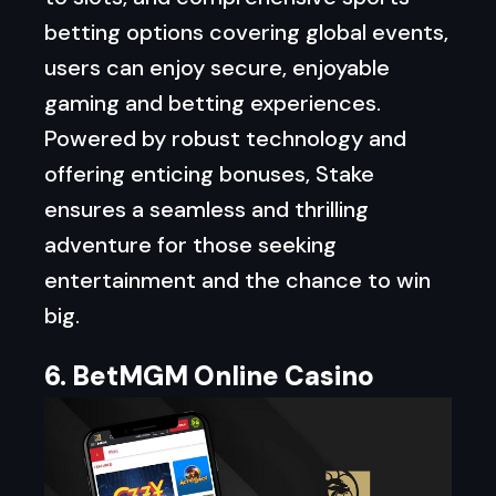
betting options covering global events,
users can enjoy secure, enjoyable
gaming and betting experiences.
Powered by robust technology and
offering enticing bonuses, Stake
ensures a seamless and thrilling
adventure for those seeking
entertainment and the chance to win
big.
6. BetMGM Online Casino