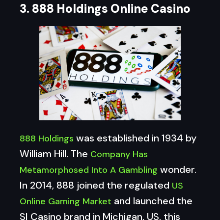
3. 888 Holdings Online Casino
was established in 1934 by
888 Holdings
William Hill. The
Company Has
wonder.
Metamorphosed Into A Gambling
In 2014, 888 joined the regulated
US
and launched the
Online Gaming Market
SI Casino brand in Michigan, US, this