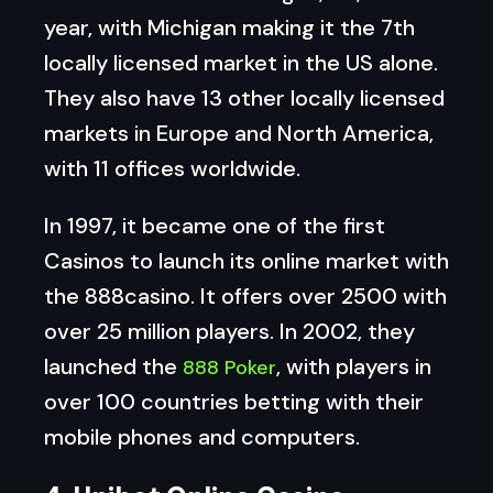
year, with Michigan making it the 7th
locally licensed market in the US alone.
They also have 13 other locally licensed
markets in Europe and North America,
with 11 offices worldwide.
In 1997, it became one of the first
Casinos to launch its online market with
the 888casino. It offers over 2500 with
over 25 million players. In 2002, they
launched the
, with players in
888 Poker
over 100 countries betting with their
mobile phones and computers.