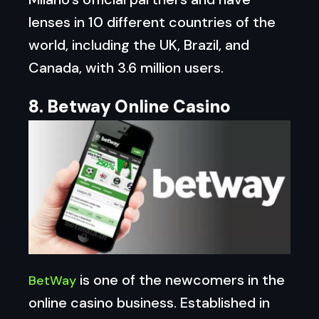
lenses in 10 different countries of the
world, including the UK, Brazil, and
Canada, with 3.6 million users.
8. Betway Online Casino
is one of the newcomers in the
BetWay
online casino business. Established in