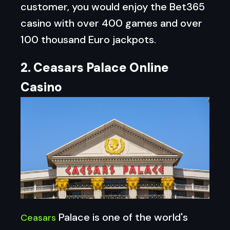
customer, you would enjoy the Bet365
casino with over 400 games and over
100 thousand Euro jackpots.
2. Ceasars Palace Online
Casino
Palace is one of the world's
Ceasars