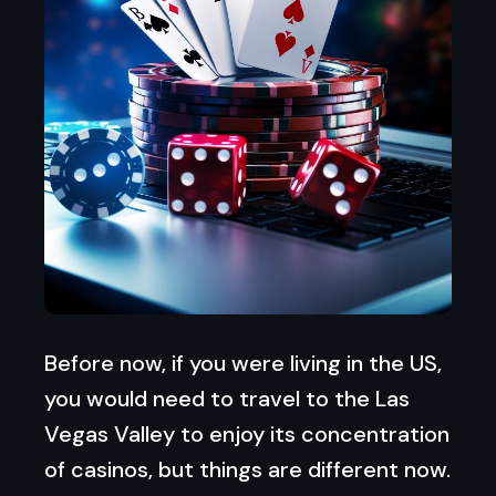
Before now, if you were living in the US,
you would need to travel to the Las
Vegas Valley to enjoy its concentration
of casinos, but things are different now.