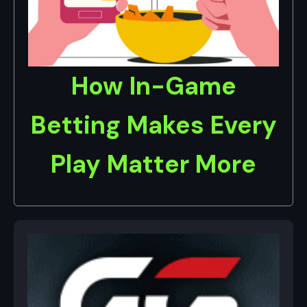
How In-Game
Betting Makes Every
Play Matter More