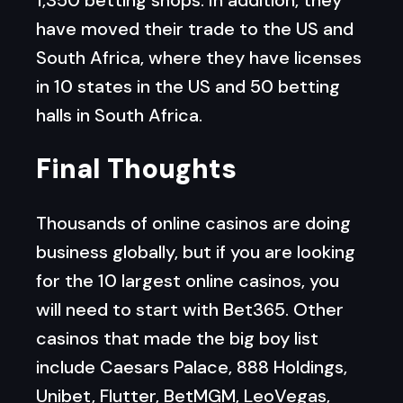
have moved their trade to the US and
South Africa, where they have licenses
in 10 states in the US and 50 betting
halls in South Africa.
Final Thoughts
Thousands of online casinos are doing
business globally, but if you are looking
for the 10 largest online casinos, you
will need to start with Bet365. Other
casinos that made the big boy list
include Caesars Palace, 888 Holdings,
Unibet, Flutter, BetMGM, LeoVegas,