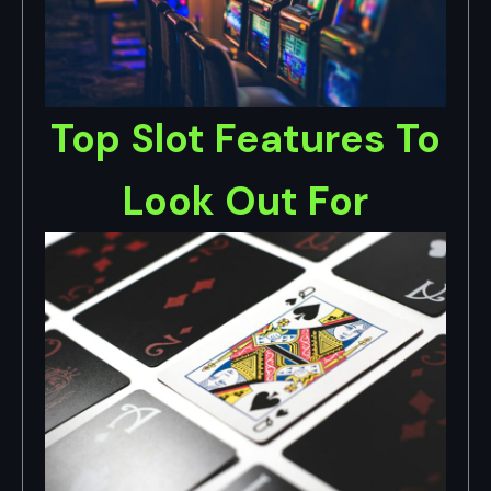
Top Slot Features To
Look Out For