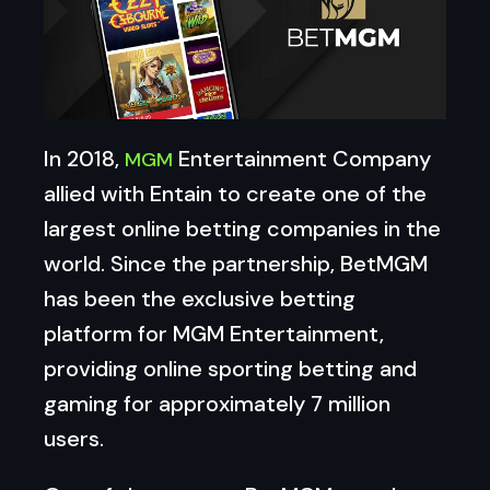
In 2018,
Entertainment Company
MGM
allied with Entain to create one of the
largest online betting companies in the
world. Since the partnership, BetMGM
has been the exclusive betting
platform for MGM Entertainment,
providing online sporting betting and
gaming for approximately 7 million
users.