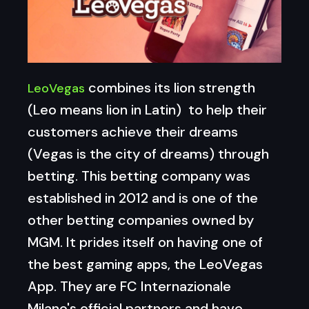
combines its lion strength
LeoVegas
(Leo means lion in Latin) to help their
customers achieve their dreams
(Vegas is the city of dreams) through
betting. This betting company was
established in 2012 and is one of the
other betting companies owned by
MGM. It prides itself on having one of
the best gaming apps, the LeoVegas
App. They are FC Internazionale
Milano's official partners and have