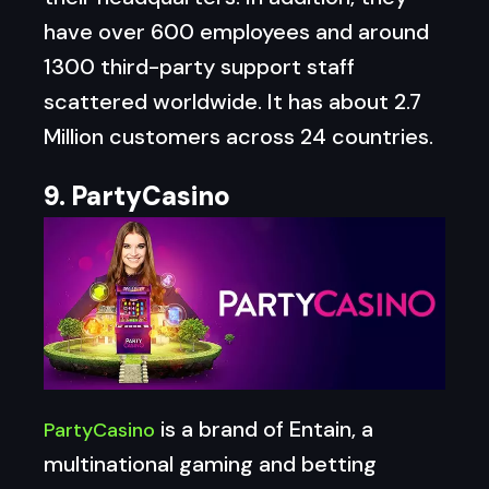
have over 600 employees and around
1300 third-party support staff
scattered worldwide. It has about 2.7
Million customers across 24 countries.
9. PartyCasino
is a brand of Entain, a
PartyCasino
multinational gaming and betting