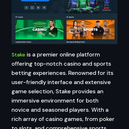
is a premier online platform
Stake
offering top-notch casino and sports
betting experiences. Renowned for its
user-friendly interface and extensive
game selection, Stake provides an
immersive environment for both
novice and seasoned players. With a
rich array of casino games, from poker
to slots, and comprehensive sports