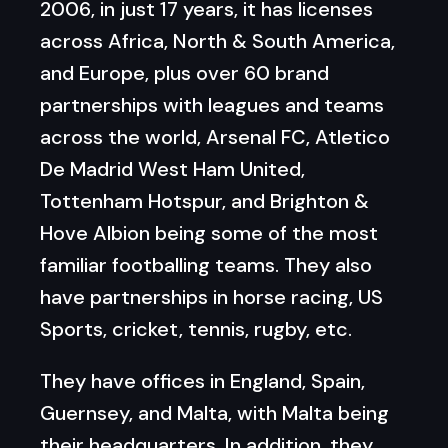
2006, in just 17 years, it has licenses
across Africa, North & South America,
and Europe, plus over 60 brand
partnerships with leagues and teams
across the world, Arsenal FC, Atletico
De Madrid West Ham United,
Tottenham Hotspur, and Brighton &
Hove Albion being some of the most
familiar footballing teams. They also
have partnerships in horse racing, US
Sports, cricket, tennis, rugby, etc.
They have offices in England, Spain,
Guernsey, and Malta, with Malta being
their headquarters. In addition, they