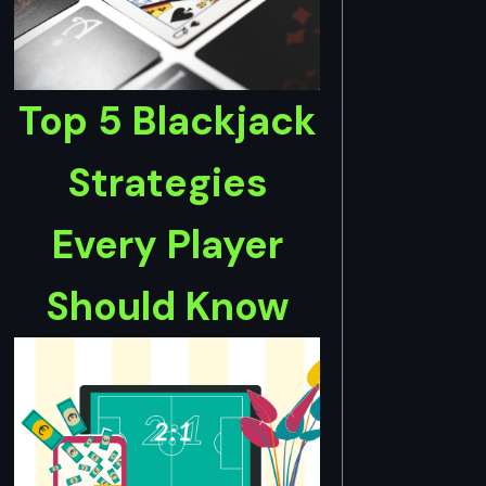
Top 5 Blackjack
Strategies
Every Player
Should Know