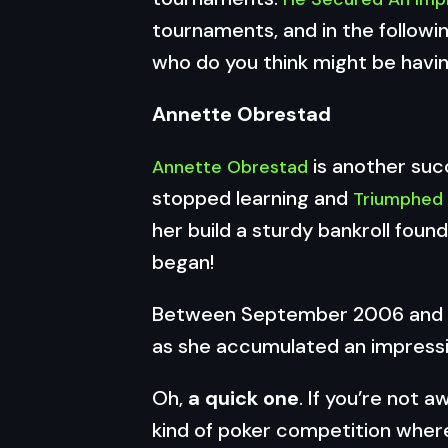
tournaments, and in the followi
who do you think might be havi
Annette Obrestad
is another succ
Annette Obrestad
stopped learning and
Triumphed 
her build a sturdy bankroll found
began!
Between September 2006 and F
as she accumulated an impress
Oh,
a quick one
. If you’re not a
kind of poker competition where