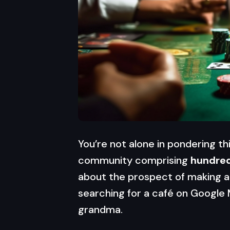
You’re not alone in pondering th
community comprising
hundre
about the prospect of making a l
searching for a café on Google M
grandma.