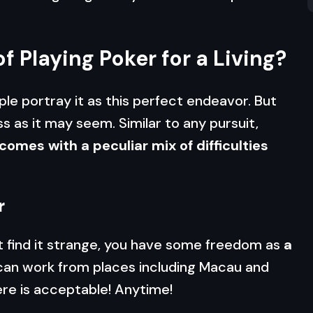
of Playing Poker for a Living?
ple portray it as this perfect endeavor. But
ess as it may seem. Similar to any pursuit,
 comes with a peculiar mix of difficulties
r
 find it strange, you have some freedom as
a
 can work from places including Macau and
here is acceptable! Anytime!