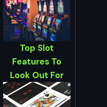
Top Slot
Features To
Look Out For