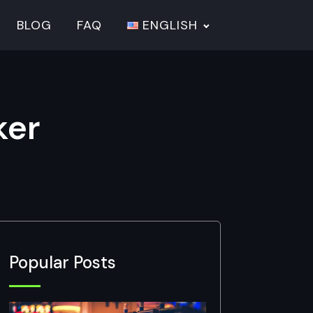
BLOG
FAQ
ENGLISH
ker
Popular Posts