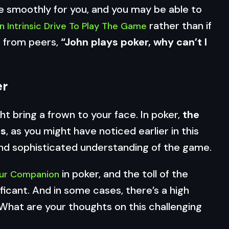
 smoothly for you, and you may be able to
rather than if
n Intrinsic Drive To Play The Game
e from peers,
“John plays poker, why can’t I
er
t bring a frown to your face. In poker,
the
ls
, as you might have noticed earlier in this
nd sophisticated understanding of the game.
in poker, and the toll of the
Your Companion
icant. And in some cases, there’s a high
 What are your thoughts on this challenging