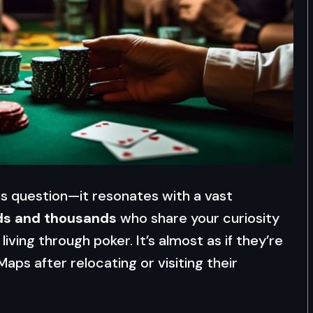
is question—it resonates with a vast
ds and thousands
who share your curiosity
iving through poker. It’s almost as if they’re
aps after relocating or visiting their