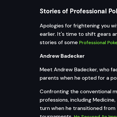
Stories of Professional Po
Apologies for frightening you wi
earlier. It's time to shift gears
stories of some
Professional Poke
Andrew Badecker
Meet Andrew Badecker, who face
parents when he opted for a po
Confronting the conventional mi
professions, including Medicine,
turn when he transitioned from 
tournaments.
He Secured An Imp