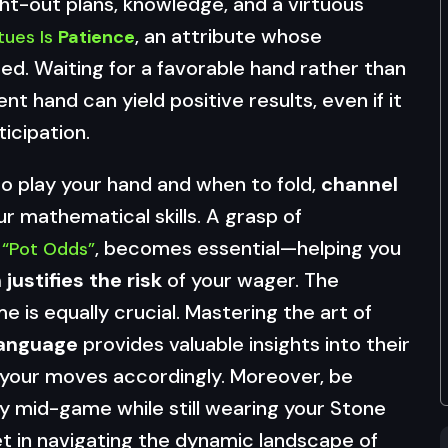
ght-out plans, knowledge, and a virtuous
, an attribute whose
tues Is
Patience
ed. Waiting for a favorable hand rather than
nt hand can yield positive results, even if it
icipation.
o play your hand and when to fold,
channel
ur mathematical skills. A grasp of
, becomes essential—helping you
 “pot Odds”
justifies the risk
of your wager. The
 is equally crucial. Mastering the art of
language
provides valuable insights into their
n your moves accordingly. Moreover, be
y mid-game while still wearing your Stone
sset in navigating the dynamic landscape of