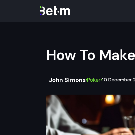
How To Make 
John Simons
Poker
10 December 