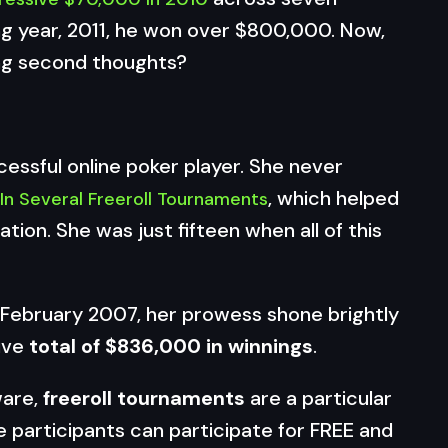
ng year, 2011, he won over $800,000. Now,
ng second thoughts?
essful online poker player. She never
, which helped
In Several Freeroll Tournaments
ation. She was just fifteen when all of this
ebruary 2007, her prowess shone brightly
ive
total of $836,000 in winnings
.
ware,
freeroll tournaments
are a particular
 participants can participate for FREE and