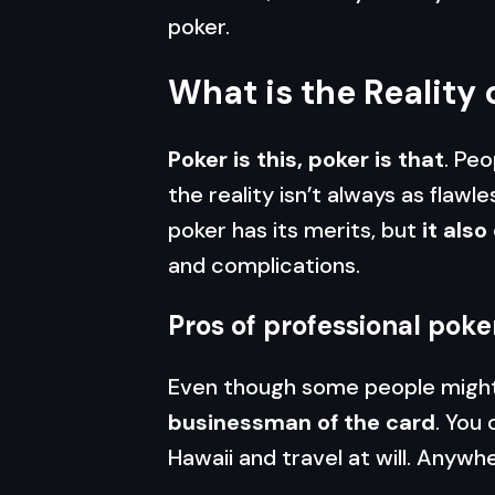
poker.
What is the Reality 
Poker is this, poker is that
. Peo
the reality isn’t always as flawl
poker has its merits, but
it also
and complications.
Pros of professional poke
Even though some people might
businessman of the card
. You
Hawaii and travel at will. Anyw