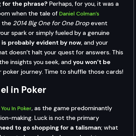
 for the phrase?
Perhaps, for you, it was a
 room when the tale of
Daniel Colman’s
 the
2014 Big One for One Drop
event
our spark or simply fueled by a genuine
 is probably evident by now
, and your
hat doesn’t halt your quest for answers. This
 the insights you seek, and
you won’t be
 poker journey. Time to shuffle those cards!
el in Poker
, as the game predominantly
You In Poker
ion-making. Luck is not the primary
need to go shopping for a talisman
; what