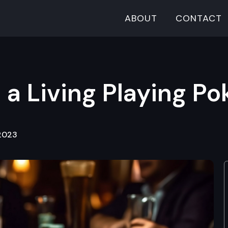
ABOUT
CONTACT
a Living Playing Po
2023