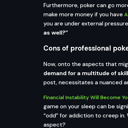
Furthermore, poker can go more
make more money if you have
A
you are under external pressur
as well?”
Cons of professional pok
Now, onto the aspects that migh
demand for a multitude of skil
post, necessitates a nuanced a
Financial Instability Will Become 
game on your sleep can be signif
“odd” for addiction to creep in.
aspect?