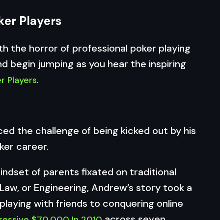
ker Players
th the horror of professional poker playing
 and begin jumping as you hear the inspiring
.
r Players
d the challenge of being kicked out by his
ker career.
ndset of parents fixated on traditional
 Law, or Engineering, Andrew’s story took a
playing with friends to conquering online
across seven
ressive $70,000 In 2010