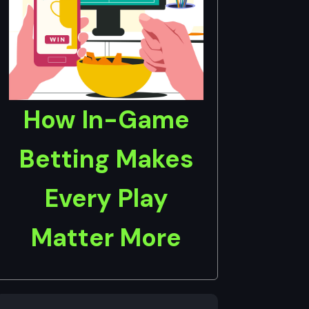
How In-Game
Betting Makes
Every Play
Matter More