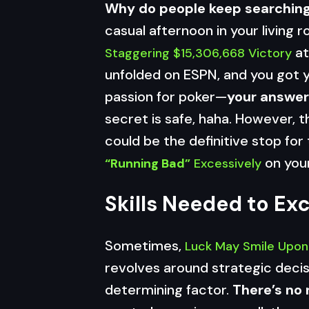
Why do people keep searching
casual afternoon in your living
at
Staggering $15,306,668 Victory
unfolded on ESPN, and you got y
passion for poker—
your answer
secret is safe, haha. However, t
could be the definitive stop for
on your
“running Bad”
Excessively
Skills Needed to Exc
Sometimes,
Luck May Smile Upon 
revolves around strategic decis
determining factor.
There’s no 