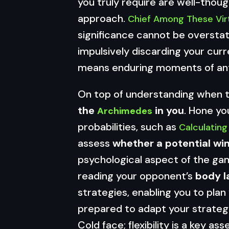
you truly require are well-thou
approach.
Chief Among These Vir
significance cannot be overstat
impulsively discarding your curre
means enduring moments of ant
On top of understanding when t
the
in you
. Hone yo
Archimedes
probabilities, such as
Calculating
assess
whether a potential win 
psychological aspect of the game
reading your opponent’s
body 
strategies, enabling you to pla
prepared to adapt your strateg
Cold face; flexibility is a key a