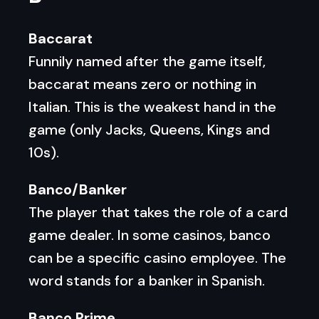
Baccarat
Funnily named after the game itself,
baccarat means zero or nothing in
Italian. This is the weakest hand in the
game (only Jacks, Queens, Kings and
10s).
Banco/Banker
The player that takes the role of a card
game dealer. In some casinos, banco
can be a specific casino employee. The
word stands for a banker in Spanish.
Banco Prime