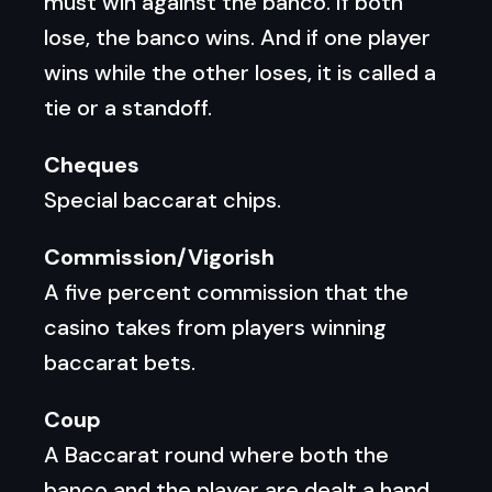
must win against the banco. If both
lose, the banco wins. And if one player
wins while the other loses, it is called a
tie or a standoff.
Cheques
Special baccarat chips.
Commission/Vigorish
A five percent commission that the
casino takes from players winning
baccarat bets.
Coup
A Baccarat round where both the
banco and the player are dealt a hand.