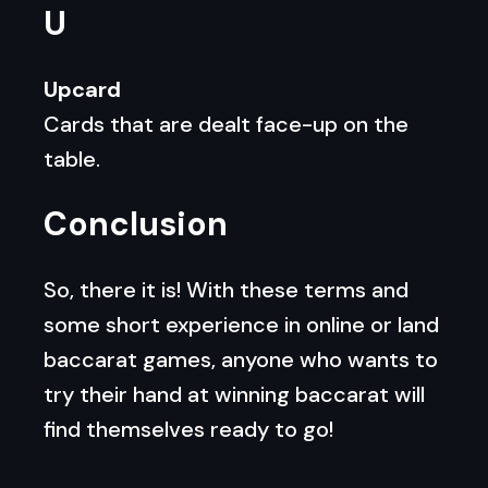
U
Upcard
Cards that are dealt face-up on the
table.
Conclusion
So, there it is! With these terms and
some short experience in online or land
baccarat games, anyone who wants to
try their hand at winning baccarat will
find themselves ready to go!