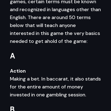
games, certain terms must be known
and recognized in languages other than
English. There are around 50 terms
below that will teach anyone
interested in this game the very basics
needed to get ahold of the game:
A
Action
Making a bet. In baccarat, it also stands
for the entire amount of money
invested in one gambling session.
B