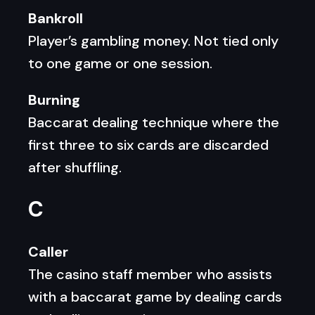
Bankroll
Player’s gambling money. Not tied only
to one game or one session.
Burning
Baccarat dealing technique where the
first three to six cards are discarded
after shuffling.
C
Caller
The casino staff member who assists
with a baccarat game by dealing cards