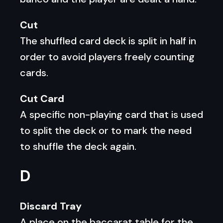
Cut
The shuffled card deck is split in half in
order to avoid players freely counting
cards.
Cut Card
A specific non-playing card that is used
to split the deck or to mark the need
to shuffle the deck again.
D
Discard Tray
A place on the baccarat table for the