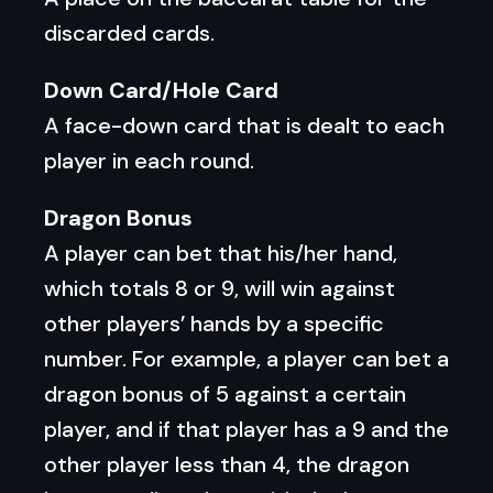
discarded cards.
Down Card/Hole Card
A face-down card that is dealt to each
player in each round.
Dragon Bonus
A player can bet that his/her hand,
which totals 8 or 9, will win against
other players’ hands by a specific
number. For example, a player can bet a
dragon bonus of 5 against a certain
player, and if that player has a 9 and the
other player less than 4, the dragon