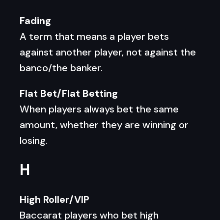
Fading
A term that means a player bets
against another player, not against the
banco/the banker.
Flat Bet/Flat Betting
When players always bet the same
amount, whether they are winning or
losing.
H
High Roller/VIP
Baccarat players who bet high