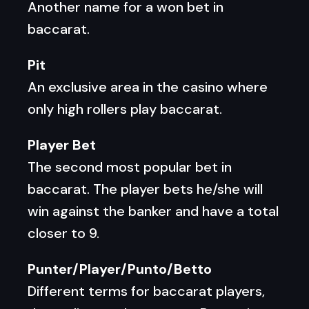
Another name for a won bet in
baccarat.
Pit
An exclusive area in the casino where
only high rollers play baccarat.
Player Bet
The second most popular bet in
baccarat. The player bets he/she will
win against the banker and have a total
closer to 9.
Punter/Player/Punto/Betto
Different terms for baccarat players,