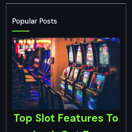
Popular Posts
Top Slot Features To