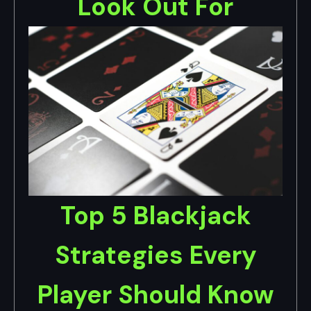
Look Out For
Top 5 Blackjack
Strategies Every
Player Should Know