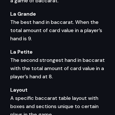
a game of baccarat.
La Grande
The best hand in baccarat. When the
total amount of card value in a player’s
hand is 9.
La Petite
The second strongest hand in baccarat
with the total amount of card value in a
player’s hand at 8.
Layout
A specific baccarat table layout with
boxes and sections unique to certain
plays in the game.