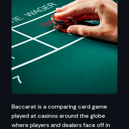
Baccarat is a comparing card game
played at casinos around the globe
where players and dealers face off in