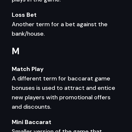
Loss Bet
Another term for a bet against the
bank/house.
M
Match Play
A different term for baccarat game
bonuses is used to attract and entice
new players with promotional offers
and discounts.
Mini Baccarat
Smaller version of the game that