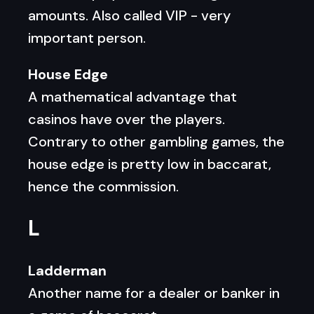
amounts. Also called VIP - very
important person.
House Edge
A mathematical advantage that
casinos have over the players.
Contrary to other gambling games, the
house edge is pretty low in baccarat,
hence the commission.
L
Ladderman
Another name for a dealer or banker in