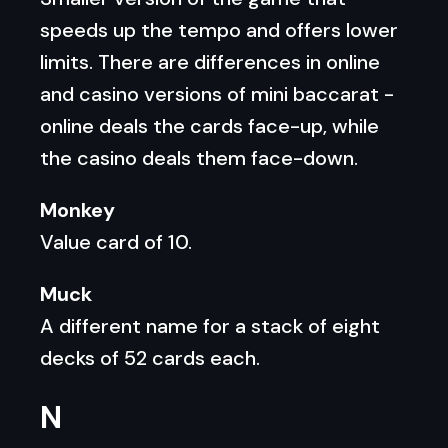
speeds up the tempo and offers lower
limits. There are differences in online
and casino versions of mini baccarat -
online deals the cards face-up, while
the casino deals them face-down.
Monkey
Value card of 10.
Muck
A different name for a stack of eight
decks of 52 cards each.
N