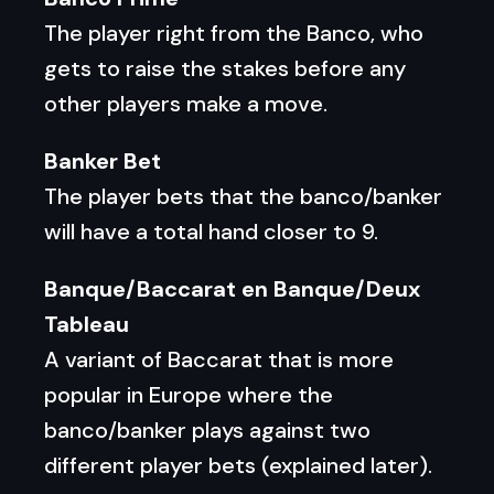
The player right from the Banco, who
gets to raise the stakes before any
other players make a move.
Banker Bet
The player bets that the banco/banker
will have a total hand closer to 9.
Banque/Baccarat en Banque/Deux
Tableau
A variant of Baccarat that is more
popular in Europe where the
banco/banker plays against two
different player bets (explained later).