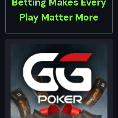
Betting Makes Every
Play Matter More