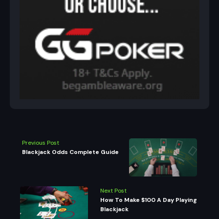
Previous Post
Blackjack Odds Complete Guide
Next Post
How To Make $100 A Day Playing
Blackjack