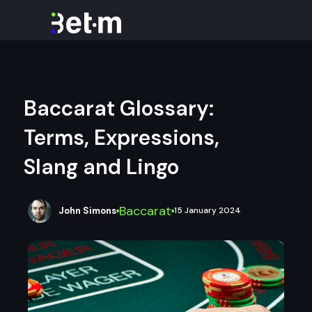
Baccarat Glossary:
Terms, Expressions,
Slang and Lingo
Baccarat
John Simons
15 January 2024