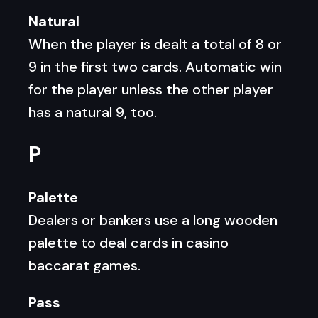
Natural
When the player is dealt a total of 8 or
9 in the first two cards. Automatic win
for the player unless the other player
has a natural 9, too.
P
Palette
Dealers or bankers use a long wooden
palette to deal cards in casino
baccarat games.
Pass