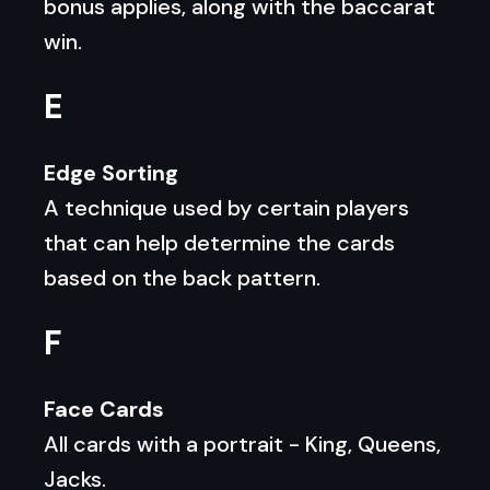
bonus applies, along with the baccarat
win.
E
Edge Sorting
A technique used by certain players
that can help determine the cards
based on the back pattern.
F
Face Cards
All cards with a portrait - King, Queens,
Jacks.