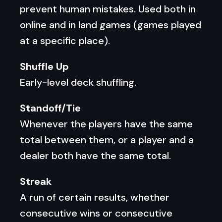
prevent human mistakes. Used both in
online and in land games (games played
at a specific place).
Shuffle Up
Early-level deck shuffling.
Standoff/Tie
Whenever the players have the same
total between them, or a player and a
dealer both have the same total.
Streak
A run of certain results, whether
consecutive wins or consecutive