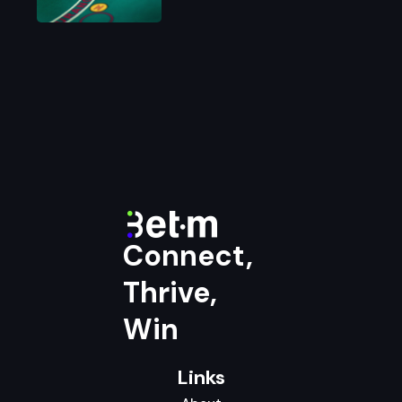
Connect,
Thrive,
Win
Links