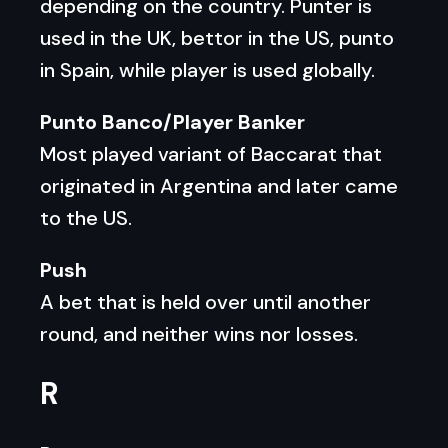
depending on the country. Punter is
used in the UK, bettor in the US, punto
in Spain, while player is used globally.
Punto Banco/Player Banker
Most played variant of Baccarat that
originated in Argentina and later came
to the US.
Push
A bet that is held over until another
round, and neither wins nor losses.
R