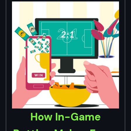
How In-Game