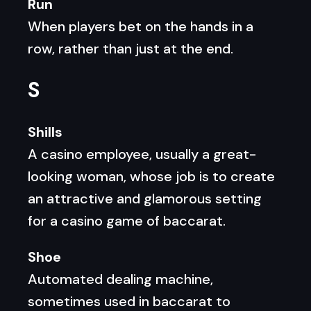
Run
When players bet on the hands in a
row, rather than just at the end.
S
Shills
A casino employee, usually a great-
looking woman, whose job is to create
an attractive and glamorous setting
for a casino game of baccarat.
Shoe
Automated dealing machine,
sometimes used in baccarat to