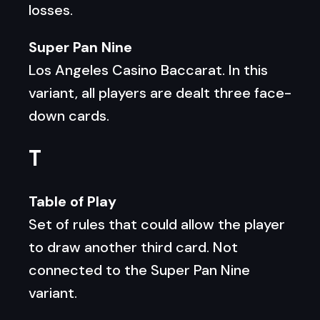
losses.
Super Pan Nine
Los Angeles Casino Baccarat. In this
variant, all players are dealt three face-
down cards.
T
Table of Play
Set of rules that could allow the player
to draw another third card. Not
connected to the Super Pan Nine
variant.