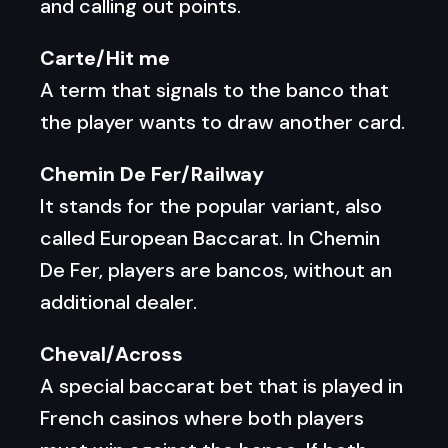
and calling out points.
Carte/Hit me
A term that signals to the banco that
the player wants to draw another card.
Chemin De Fer/Railway
It stands for the popular variant, also
called European Baccarat. In Chemin
De Fer, players are bancos, without an
additional dealer.
Cheval/Across
A special baccarat bet that is played in
French casinos where both players