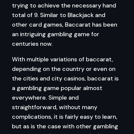
trying to achieve the necessary hand
total of 9. Similar to Blackjack and
other card games, Baccarat has been
an intriguing gambling game for
centuries now.
With multiple variations of baccarat,
depending on the country or even on
the cities and city casinos, baccarat is
a gambling game popular almost
everywhere. Simple and
straightforward, without many
complications, it is fairly easy to learn,
but as is the case with other gambling