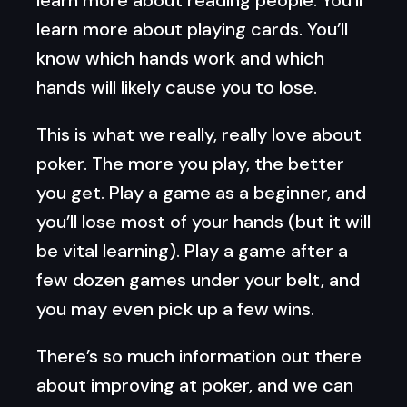
learn more about reading people. You’ll
learn more about playing cards. You’ll
know which hands work and which
hands will likely cause you to lose.
This is what we really, really love about
poker. The more you play, the better
you get. Play a game as a beginner, and
you’ll lose most of your hands (but it will
be vital learning). Play a game after a
few dozen games under your belt, and
you may even pick up a few wins.
There’s so much information out there
about improving at poker, and we can