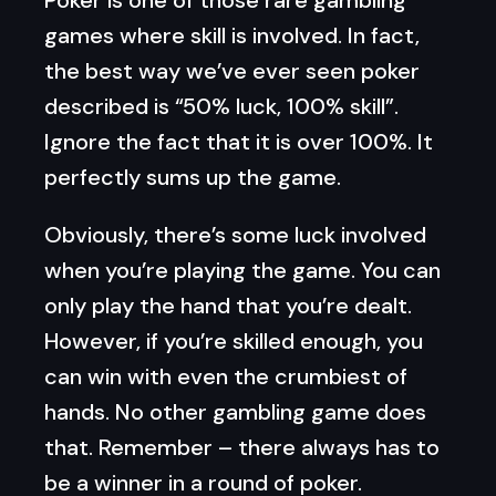
Poker is one of those rare gambling
games where skill is involved. In fact,
the best way we’ve ever seen poker
described is “50% luck, 100% skill”.
Ignore the fact that it is over 100%. It
perfectly sums up the game.
Obviously, there’s some luck involved
when you’re playing the game. You can
only play the hand that you’re dealt.
However, if you’re skilled enough, you
can win with even the crumbiest of
hands. No other gambling game does
that. Remember – there always has to
be a winner in a round of poker.