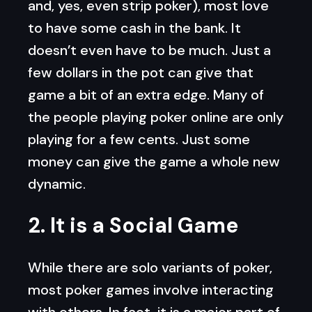
and, yes, even strip poker), most love
to have some cash in the bank. It
doesn’t even have to be much. Just a
few dollars in the pot can give that
game a bit of an extra edge. Many of
the people playing poker online are only
playing for a few cents. Just some
money can give the game a whole new
dynamic.
2. It is a Social Game
While there are solo variants of poker,
most poker games involve interacting