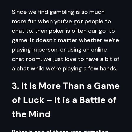
Since we find gambling is so much
more fun when you’ve got people to
chat to, then poker is often our go-to
game. It doesn’t matter whether we’re
playing in person, or using an online
chat room, we just love to have a bit of
a chat while we’re playing a few hands.
3. It Is More Than a Game
of Luck – It is a Battle of
the Mind