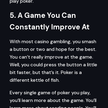
play poker.
5. A Game You Can
Constantly Improve At
With most casino gambling, you smash
a button or two and hope for the best.
You can’t really improve at the game.
Well, you could press the button a little
bit faster, but that’s it. Poker is a
different kettle of fish.
Every single game of poker you play,
you’ll learn more about the game. You’ll