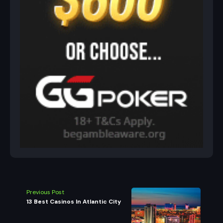
Previous Post
13 Best Casinos In Atlantic City