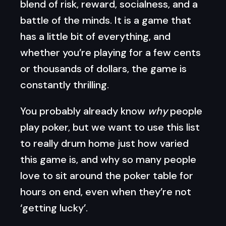
blend of risk, reward, socialness, and a
battle of the minds. It is a game that
has a little bit of everything, and
whether you’re playing for a few cents
or thousands of dollars, the game is
constantly thrilling.
You probably already know
why
people
play poker, but we want to use this list
to really drum home just how varied
this game is, and why so many people
love to sit around the poker table for
hours on end, even when they’re not
‘getting lucky’.