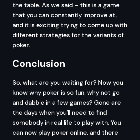
the table. As we said – this is a game
that you can constantly improve at,
and it is exciting trying to come up with
different strategies for the variants of
poker.
Conclusion
So, what are you waiting for? Now you
know why poker is so fun, why not go
and dabble in a few games? Gone are
the days when you’ll need to find
somebody in real life to play with. You
can now play poker online, and there