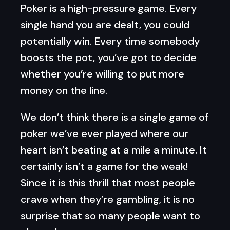
Poker is a high-pressure game. Every
single hand you are dealt, you could
potentially win. Every time somebody
boosts the pot, you’ve got to decide
whether you’re willing to put more
money on the line.
We don’t think there is a single game of
poker we’ve ever played where our
heart isn’t beating at a mile a minute. It
certainly isn’t a game for the weak!
Since it is this thrill that most people
crave when they’re gambling, it is no
surprise that so many people want to