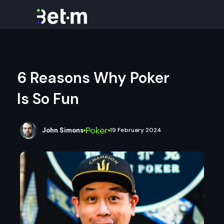
6 Reasons Why Poker
Is So Fun
Poker
John Simons
19 February 2024