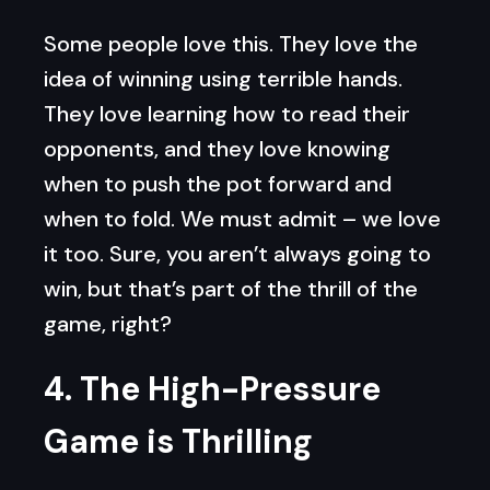
Some people love this. They love the
idea of winning using terrible hands.
They love learning how to read their
opponents, and they love knowing
when to push the pot forward and
when to fold. We must admit – we love
it too. Sure, you aren’t always going to
win, but that’s part of the thrill of the
game, right?
4. The High-Pressure
Game is Thrilling