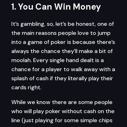
1. You Can Win Money
It’s gambling, so, let’s be honest, one of
the main reasons people love to jump
into a game of poker is because there’s
always the chance they’ll make a bit of
moolah. Every single hand dealt is a
chance for a player to walk away with a
splash of cash if they literally play their
cards right.
While we know there are some people
who will play poker without cash on the
line (just playing for some simple chips