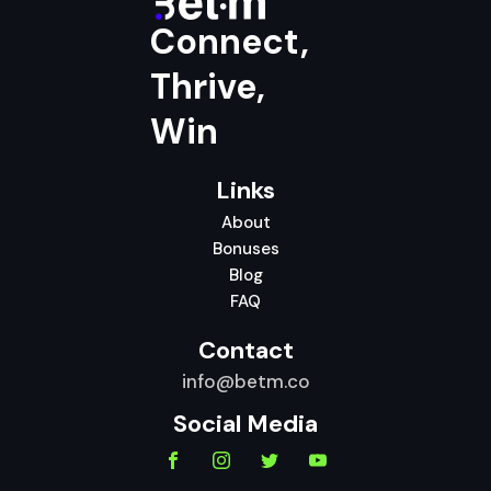
Connect,
Thrive,
Win
Links
About
Bonuses
Blog
FAQ
Contact
info@betm.co
Social Media