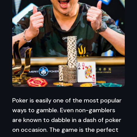
Poker is easily one of the most popular
ways to gamble. Even non-gamblers
are known to dabble in a dash of poker
on occasion. The game is the perfect