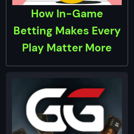
How In-Game
Betting Makes Every
Play Matter More