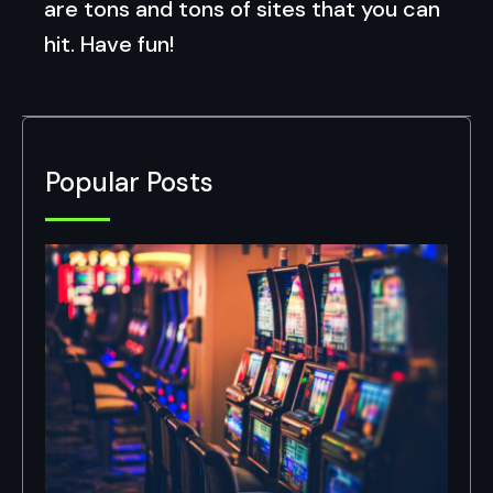
are tons and tons of sites that you can
hit. Have fun!
Popular Posts