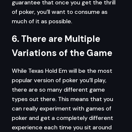
guarantee that once you get the thrill
of poker, you’ll want to consume as
much of it as possible.
6. There are Multiple
Variations of the Game
While Texas Hold Em will be the most
popular version of poker you’ll play,
there are so many different game
types out there. This means that you
can really experiment with games of
poker and get a completely different
experience each time you sit around