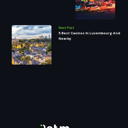
Next Post
5 Best Casinos In Luxembourg And
Nearby