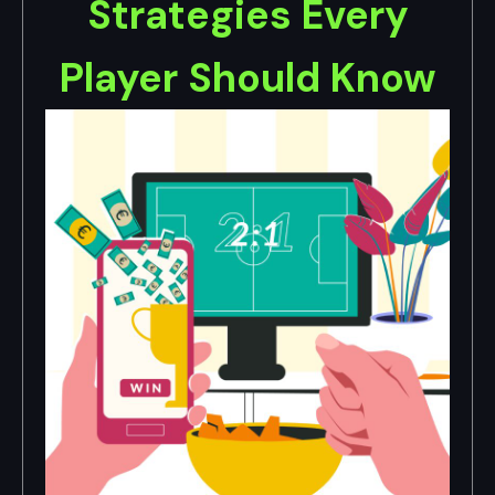
Strategies Every
Player Should Know