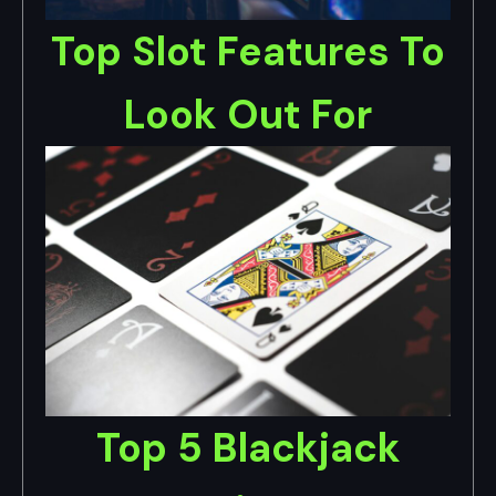
Top Slot Features To
Look Out For
Top 5 Blackjack