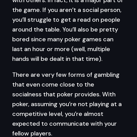
with others. In fact, it is a major part of
the game. If you aren’t a social person,
you’ll struggle to get a read on people
around the table. You’ll also be pretty
bored since many poker games can
last an hour or more (well, multiple
hands will be dealt in that time).
There are very few forms of gambling
that even come close to the
socialness that poker provides. With
poker, assuming you’re not playing at a
competitive level, you’re almost
expected to communicate with your
fellow players.