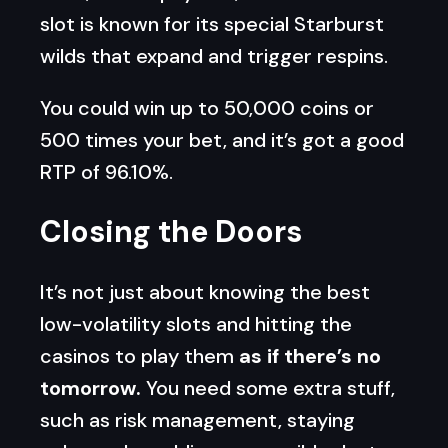
slot is known for its special Starburst
wilds that expand and trigger respins.
You could win up to 50,000 coins or
500 times your bet, and it’s got a good
RTP of 96.10%.
Closing the Doors
It’s not just about knowing the best
low-volatility slots and hitting the
casinos to play them
as if there’s no
tomorrow.
You need some extra stuff,
such as risk management, staying