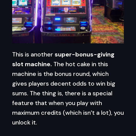
This is another
super-bonus-giving
slot machine.
The hot cake in this
machine is the bonus round, which
gives players decent odds to win big
sums. The thing is, there is a special
feature that when you play with
maximum credits (which isn’t a lot), you
unlock it.