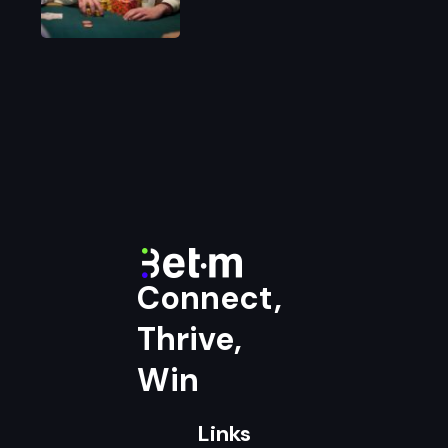
Connect,
Thrive,
Win
Links