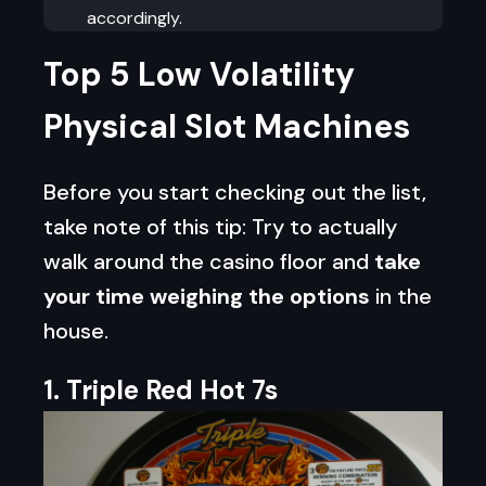
accordingly.
Top 5 Low Volatility
Physical Slot Machines
Before you start checking out the list,
take note of this tip: Try to actually
walk around the casino floor and
take
your time weighing the options
in the
house.
1. Triple Red Hot 7s