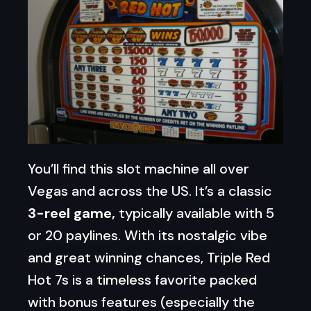
You’ll find this slot machine all over
Vegas and across the US. It’s a classic
3-reel game,
typically available with 5
or 20 paylines. With its nostalgic vibe
and great winning chances, Triple Red
Hot 7s is a timeless favorite packed
with bonus features (especially the