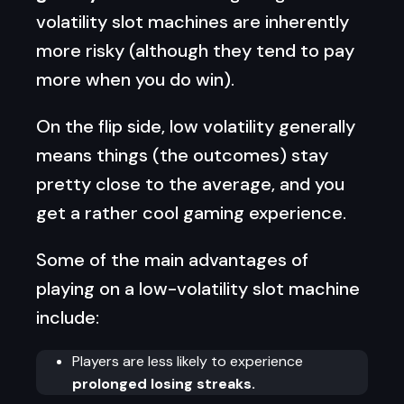
volatility slot machines are inherently
more risky (although they tend to pay
more when you do win).
On the flip side, low volatility generally
means things (the outcomes) stay
pretty close to the average, and you
get a rather cool gaming experience.
Some of the main advantages of
playing on a low-volatility slot machine
include:
Players are less likely to experience
prolonged losing streaks.