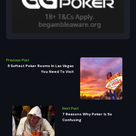
Previous Post
5 Softest Poker Rooms In Las Vegas
You Need To Visit
Next Post
7 Reasons Why Poker Is So
Confusing