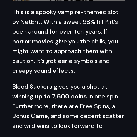
This is a spooky vampire-themed slot
by NetEnt. With a sweet 98% RTP, it’s
been around for over ten years. If
horror movies
give you the chills, you
might want to approach them with
caution. It’s got eerie symbols and
creepy sound effects.
Blood Suckers gives you a shot at
winning
up to 7,500 coins
in one spin.
Furthermore, there are Free Spins, a
Bonus Game, and some decent scatter
and wild wins to look forward to.