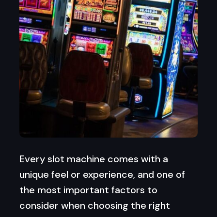
Every slot machine comes with a
unique feel or experience, and one of
the most important factors to
consider when choosing the right