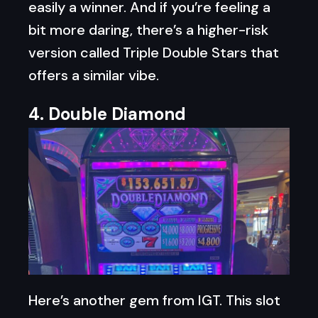
easily a winner. And if you’re feeling a
bit more daring, there’s a higher-risk
version called Triple Double Stars that
offers a similar vibe.
4. Double Diamond
Here’s another gem from IGT. This slot