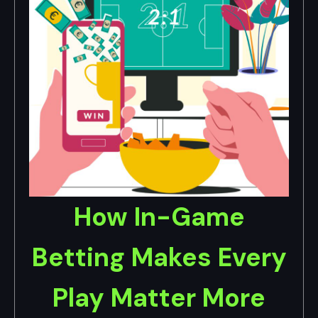
How In-Game
Betting Makes Every
Play Matter More