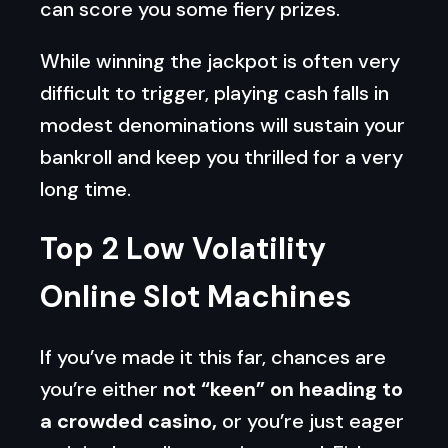
can score you some fiery prizes.
While winning the jackpot is often very
difficult to trigger, playing cash falls in
modest denominations will sustain your
bankroll and keep you thrilled for a very
long time.
Top 2 Low Volatility
Online Slot Machines
If you’ve made it this far, chances are
you’re either
not “keen” on heading to
a crowded casino,
or you’re just eager