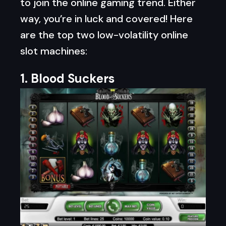
to join the online gaming trend. Either
way, you’re in luck and covered! Here
are the top two low-volatility online
slot machines:
1. Blood Suckers