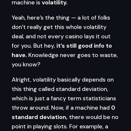
machine is
volatility.
Yeah, here’s the thing — a lot of folks
don’t really get this whole volatility
deal, and not every casino lays it out
for you. But hey,
it’s still good info to
have.
Knowledge never goes to waste,
you know?
Alright, volatility basically depends on
this thing called standard deviation,
which is just a fancy term statisticians
throw around. Now, if a machine had
0
standard deviation,
there would be no
point in playing slots. For example, a