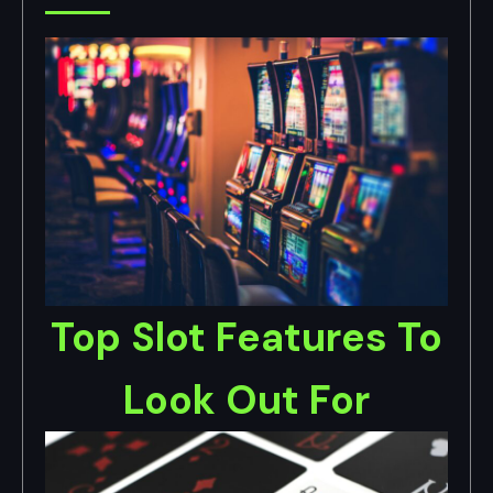
Top Slot Features To
Look Out For