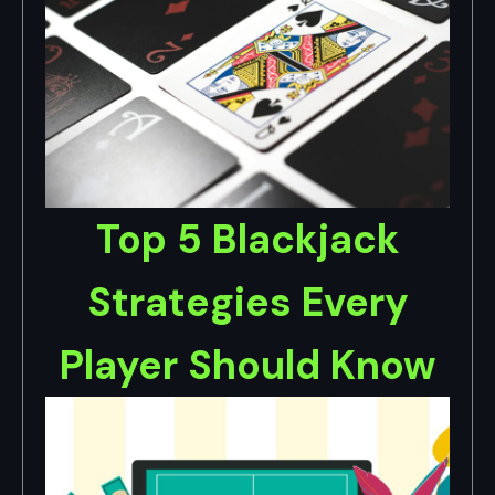
Top 5 Blackjack
Strategies Every
Player Should Know