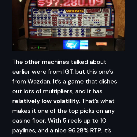
The other machines talked about
earlier were from IGT, but this one’s
from Wazdan. It’s a game that dishes
out lots of multipliers, and it has
relatively low volatility.
That’s what
makes it one of the top picks on any
casino floor. With 5 reels up to 10
paylines, and a nice 96.28% RTP, it’s