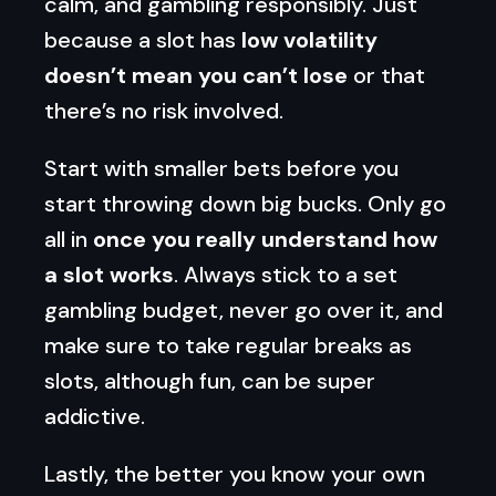
calm, and gambling responsibly. Just
because a slot has
low volatility
doesn’t mean you can’t lose
or that
there’s no risk involved.
Start with smaller bets before you
start throwing down big bucks. Only go
all in
once you really understand how
a slot works
. Always stick to a set
gambling budget, never go over it, and
make sure to take regular breaks as
slots, although fun, can be super
addictive.
Lastly, the better you know your own