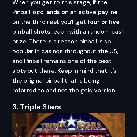
When you get to this stage, if the
Pinball logo lands on an active payline
on the third reel, you’ll get
four or five
pinball shots,
each with a random cash
prize. There is a reason pinball is so
popular in casinos throughout the US,
and Pinball remains one of the best
slots out there. Keep in mind that it’s
the original pinball that is being
referred to and not the gold version.
3. Triple Stars