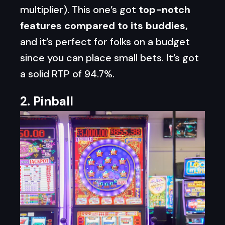
multiplier). This one’s got
top-notch
features compared to its buddies,
and it’s perfect for folks on a budget
since you can place small bets. It’s got
a solid RTP of 94.7%.
2. Pinball