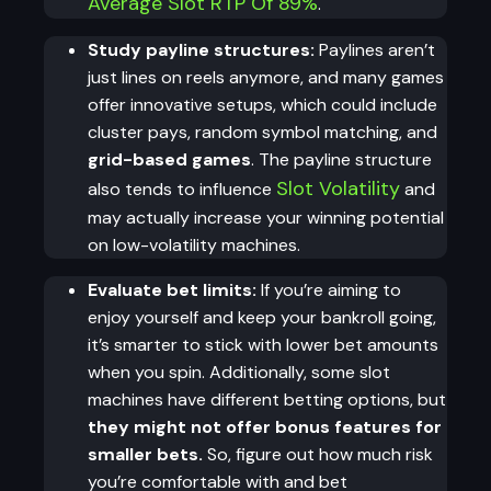
Average Slot RTP Of 89%
.
Study payline structures:
Paylines aren’t
just lines on reels anymore, and many games
offer innovative setups, which could include
cluster pays, random symbol matching, and
grid-based games
. The payline structure
Slot Volatility
also tends to influence
and
may actually increase your winning potential
on low-volatility machines.
Evaluate bet limits:
If you’re aiming to
enjoy yourself and keep your bankroll going,
it’s smarter to stick with lower bet amounts
when you spin. Additionally, some slot
machines have different betting options, but
they might not offer bonus features for
smaller bets.
So, figure out how much risk
you’re comfortable with and bet