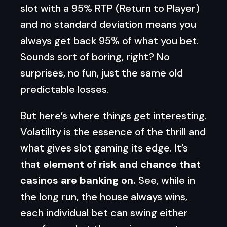
slot with a 95% RTP (Return to Player)
and no standard deviation means you
always get back 95% of what you bet.
Sounds sort of boring, right? No
surprises, no fun, just the same old
predictable losses.
But here’s where things get interesting.
Volatility is the essence of the thrill and
what gives slot gaming its edge. It’s
that
element of risk and chance that
casinos are banking on.
See, while in
the long run, the house always wins,
each individual bet can swing either