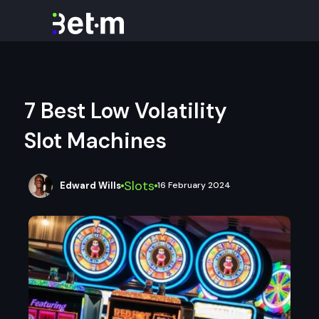
7 Best Low Volatility
Slot Machines
Slots
Edward Wills
16 February 2024