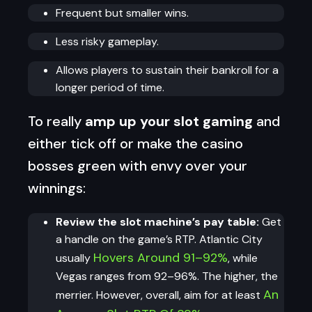
Frequent but smaller wins.
Less risky gameplay.
Allows players to sustain their bankroll for a
longer period of time.
To really
amp up your slot gaming
and
either tick off or make the casino
bosses green with envy over your
winnings:
Review the slot machine’s pay table:
Get
a handle on the game’s RTP. Atlantic City
Hovers Around 91–92%
usually
, while
Vegas ranges from 92–96%. The higher, the
An
merrier. However, overall, aim for at least