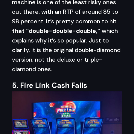
machine is one of the least risky ones
out there, with an RTP of around 85 to
98 percent. It’s pretty common to hit
that “double-double-double,”
which
explains why it’s so popular. Just to
clarify, it is the original double-diamond
version, not the deluxe or triple-
diamond ones.
5. Fire Link Cash Falls