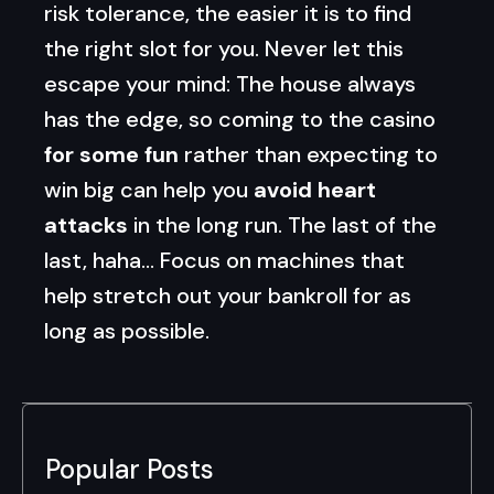
risk tolerance, the easier it is to find
the right slot for you. Never let this
escape your mind: The house always
has the edge, so coming to the casino
for some fun
rather than expecting to
win big can help you
avoid heart
attacks
in the long run. The last of the
last, haha… Focus on machines that
help stretch out your bankroll for as
long as possible.
Popular Posts