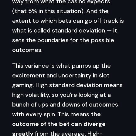
way from what the casino expects
(that 5% in this situation). And the
extent to which bets can go off track is
what is called standard deviation — it
sets the boundaries for the possible
outcomes.
This variance is what pumps up the
excitement and uncertainty in slot
gaming. High standard deviation means
high volatility, so you’re looking at a
bunch of ups and downs of outcomes
with every spin. This means
the
outcome of the bet can diverge
greatly
from the average. High-