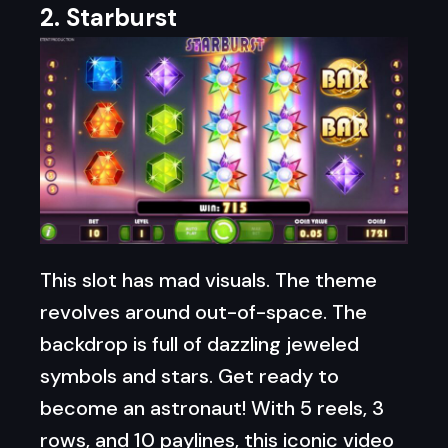
2. Starburst
This slot has mad visuals. The theme
revolves around out-of-space. The
backdrop is full of dazzling jeweled
symbols and stars. Get ready to
become an astronaut! With 5 reels, 3
rows, and 10 paylines, this iconic video