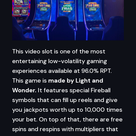
This video slot is one of the most
entertaining low-volatility gaming
experiences available at 96.0% RPT.
This game is
made by Light and
Wonder.
It features special Fireball
symbols that can fill up reels and give
you jackpots worth up to 10,000 times
your bet. On top of that, there are free
spins and respins with multipliers that