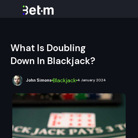
What Is Doubling
Down In Blackjack?
Blackjack
John Simons
4 January 2024