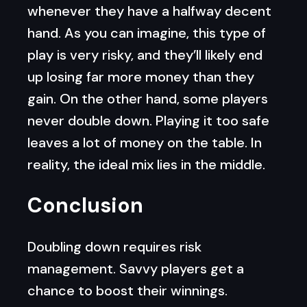
whenever they have a halfway decent
hand. As you can imagine, this type of
play is very risky, and they’ll likely end
up losing far more money than they
gain. On the other hand, some players
never double down. Playing it too safe
leaves a lot of money on the table. In
reality, the ideal mix lies in the middle.
Conclusion
Doubling down requires risk
management. Savvy players get a
chance to boost their winnings.