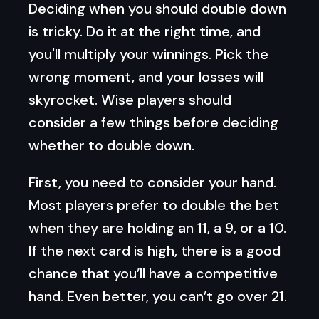
Deciding when you should double down
is tricky. Do it at the right time, and
you'll multiply your winnings. Pick the
wrong moment, and your losses will
skyrocket. Wise players should
consider a few things before deciding
whether to double down.
First, you need to consider your hand.
Most players prefer to double the bet
when they are holding an 11, a 9, or a 10.
If the next card is high, there is a good
chance that you’ll have a competitive
hand. Even better, you can’t go over 21.