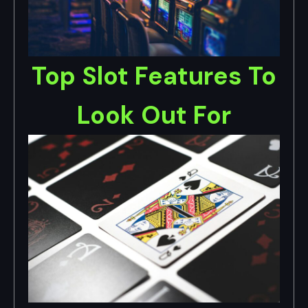
Top Slot Features To
Look Out For