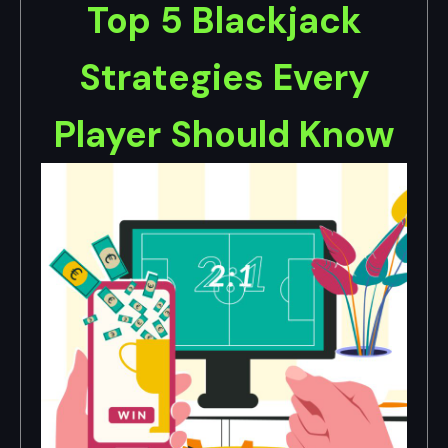
Top 5 Blackjack
Strategies Every
Player Should Know