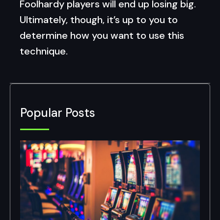
Foolhardy players will end up losing big.
Ultimately, though, it’s up to you to
determine how you want to use this
technique.
Popular Posts