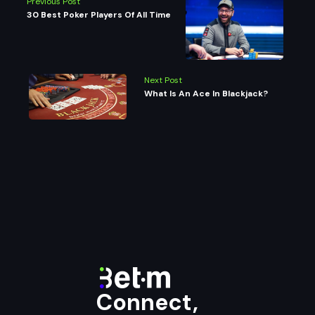
Previous Post
30 Best Poker Players Of All Time
Next Post
What Is An Ace In Blackjack?
Connect,