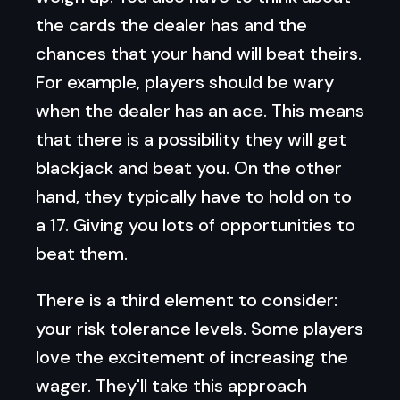
the cards the dealer has and the
chances that your hand will beat theirs.
For example, players should be wary
when the dealer has an ace. This means
that there is a possibility they will get
blackjack and beat you. On the other
hand, they typically have to hold on to
a 17. Giving you lots of opportunities to
beat them.
There is a third element to consider:
your risk tolerance levels. Some players
love the excitement of increasing the
wager. They'll take this approach