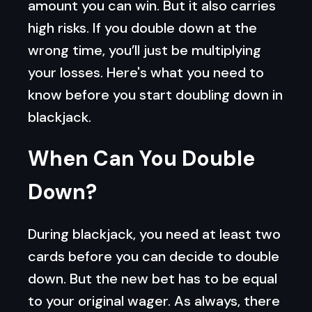
amount you can win. But it also carries
high risks. If you double down at the
wrong time, you’ll just be multiplying
your losses. Here's what you need to
know before you start doubling down in
blackjack.
When Can You Double
Down?
During blackjack, you need at least two
cards before you can decide to double
down. But the new bet has to be equal
to your original wager. As always, there