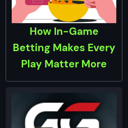
How In-Game
Betting Makes Every
Play Matter More