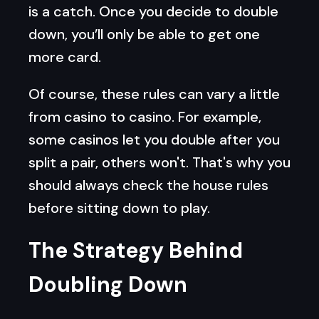
is a catch. Once you decide to double
down, you’ll only be able to get one
more card.
Of course, these rules can vary a little
from casino to casino. For example,
some casinos let you double after you
split a pair, others won't. That's why you
should always check the house rules
before sitting down to play.
The Strategy Behind
Doubling Down