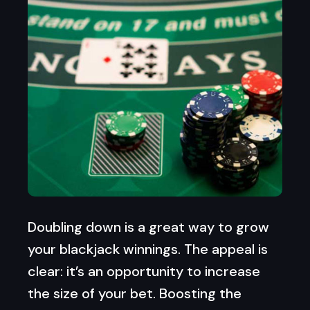
Doubling down is a great way to grow
your blackjack winnings. The appeal is
clear: it’s an opportunity to increase
the size of your bet. Boosting the