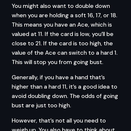
You might also want to double down
when you are holding a soft 16, 17, or 18.
This means you have an Ace, which is
valued at 11. If the card is low, you’ll be
close to 21. If the card is too high, the
value of the Ace can switch to a hard 1.
This will stop you from going bust.
Generally, if you have a hand that’s
higher than a hard 11, it’s a good idea to
avoid doubling down. The odds of going
bust are just too high.
However, that’s not all you need to
weigh up. You also have to think about